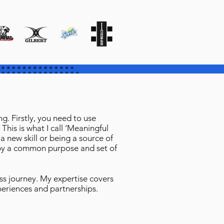
. Firstly, you need to use
This is what I call ‘Meaningful
 new skill or being a source of
n by a common purpose and set of
ess journey. My expertise covers
periences and partnerships.