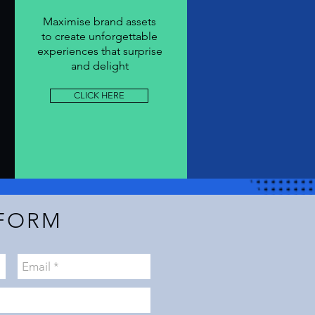
Maximise
brand
assets
to
create
unforgettable
experiences that surprise
and delight
CLICK HERE
FORM