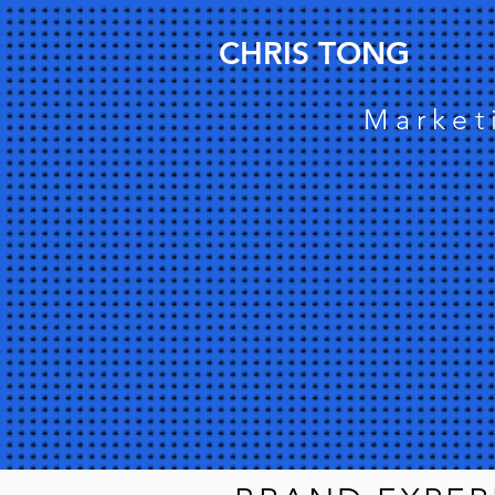
CHRIS TONG
Market