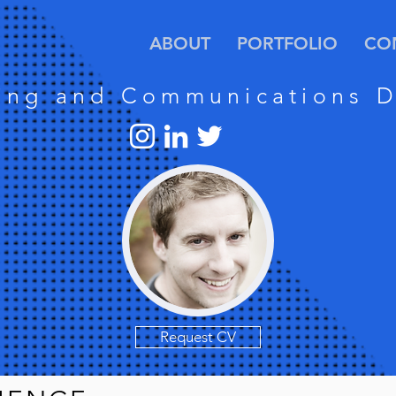
ABOUT
PORTFOLIO
CO
ing and Communications D
Request CV