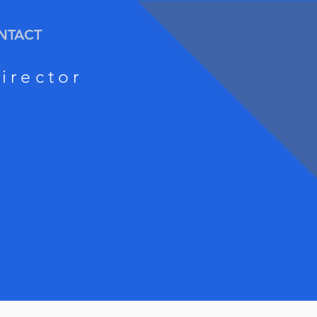
NTACT
irector