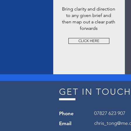
Bring clarity and direction
to any given brief and
then map out a clear path
forwards
CLICK HERE
GET IN TOUC
07827 623 907
Phone
chris_tong@me.
Email