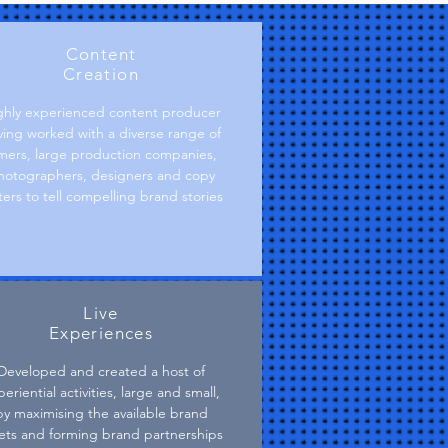
Content
Creation
ghly experienced content producer
ving worked with a diverse range of
lmers, large production companies,
hotographers, designers and copy
ters to tell compelling brand stories
Live
Experiences
Developed and created a host of
eriential activities, large and small,
by maximising the available brand
ets and forming brand partnerships