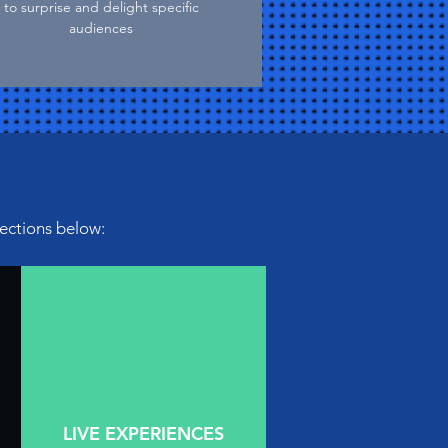
to surprise and delight specific
audiences
sections below:
LIVE EXPERIENCES