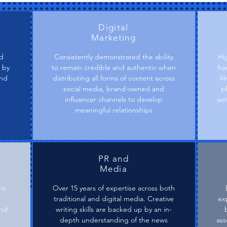
Digital
Marketing
nd
Consistently demonstrated the ability
Hi
 by
to remain credible and authentic when
ha
and
distributing all forms of content across
fi
.
social media, brand-owned and
p
influencer channels to develop
wri
meaningful relationships
PR and
Media
ic
Over 15 years of expertise across both
traditional and digital media. Creative
exp
and
writing skills are backed up by an in-
depth understanding of the news
ass