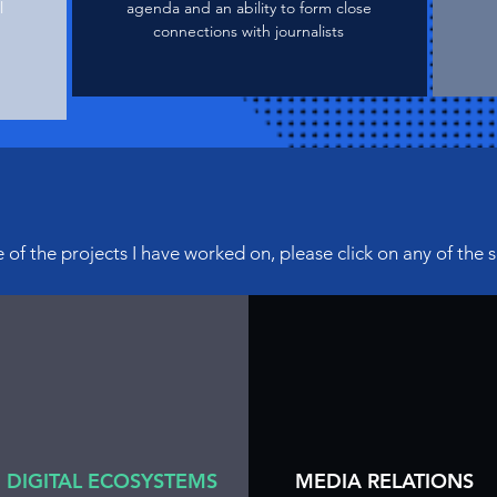
l
agenda and an ability to form close
connections with journalists
of the projects I have
worked on, please click on any of the 
DIGITAL ECOSYSTEMS
MEDIA RELATIONS