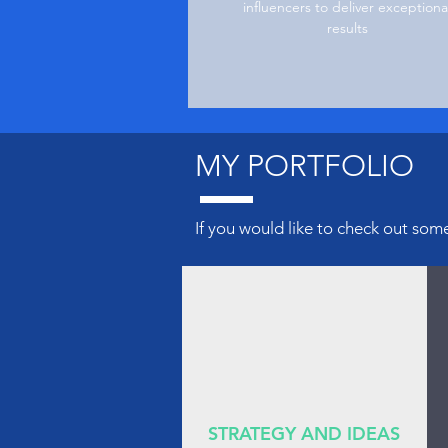
influencers to deliver exceptiona
results
MY PORTFOLIO
If you would like to check
out
some 
STRATEGY AND IDEAS