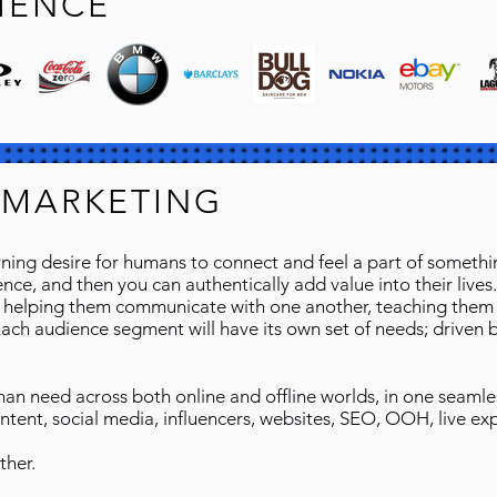
IENCE
 MARKETING
ing desire for humans to connect and feel a part of something
ce, and then you can authentically add value into their lives. 
 helping them communicate with one another, teaching them a
Each audience segment will have its own set of needs; drive
uman need across both online and offline worlds, in one seaml
ontent, social media, influencers, websites, SEO, OOH, live ex
ther.