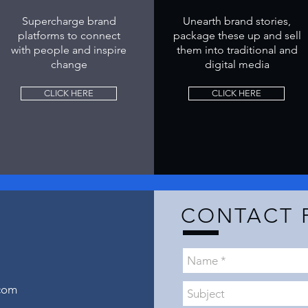
Supercharge brand
Unearth brand stories,
platforms to connect
package these up and sell
with people and inspire
them into traditional and
change
digital media
CLICK HERE
CLICK HERE
H
CONTACT 
com