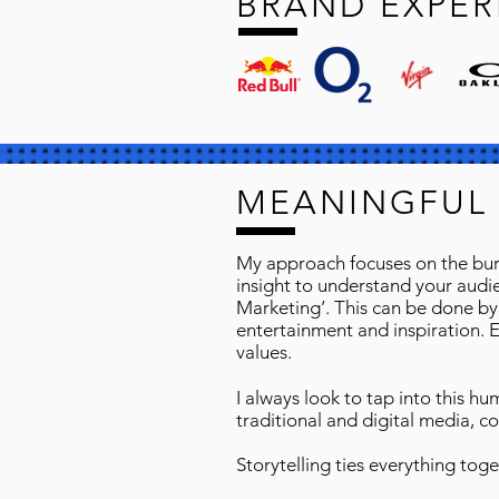
BRAND EXPER
MEANINGFUL
My approach focuses on the burn
insight to understand your audien
Marketing’. This can be done by
entertainment and inspiration. 
values.
I always look to tap into this h
traditional and digital media, c
Storytelling ties everything toge