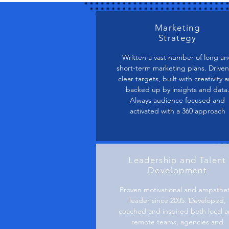
Marketing
Strategy
Written a vast number of long a
short-term marketing plans. Driven
clear targets, built with creativity 
backed up by insights and data
Always audience focused and
activated with a 360 approach
Leadership and Talent
Development
Proven motivational and empathet
leader since 2005. Developed,
coached and inspired both local 
remote teams, agencies and