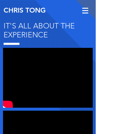
CHRIS TONG
IT'S ALL ABOUT THE
EXPERIENCE